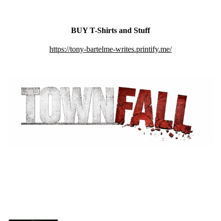
BUY T-Shirts and Stuff
https://tony-bartelme-writes.printify.me/