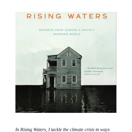
In
Rising Waters
, I tackle the climate crisis in ways