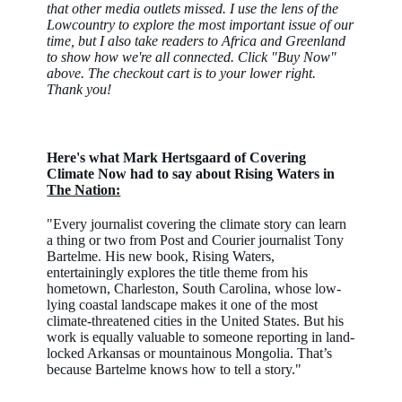
that other media outlets missed. I use the lens of the
Lowcountry to explore the most important issue of our
time, but I also take readers to Africa and Greenland
to show how we're all connected. Click "Buy Now"
above. The checkout cart is to your lower right.
Thank you!
Here's what Mark Hertsgaard of Covering
Climate Now had to say about Rising Waters in
The Nation:
"Every journalist covering the climate story can learn
a thing or two from Post and Courier journalist Tony
Bartelme. His new book, Rising Waters,
entertainingly explores the title theme from his
hometown, Charleston, South Carolina, whose low-
lying coastal landscape makes it one of the most
climate-threatened cities in the United States. But his
work is equally valuable to someone reporting in land-
locked Arkansas or mountainous Mongolia.
That’s
because Bartelme knows how to tell a story."