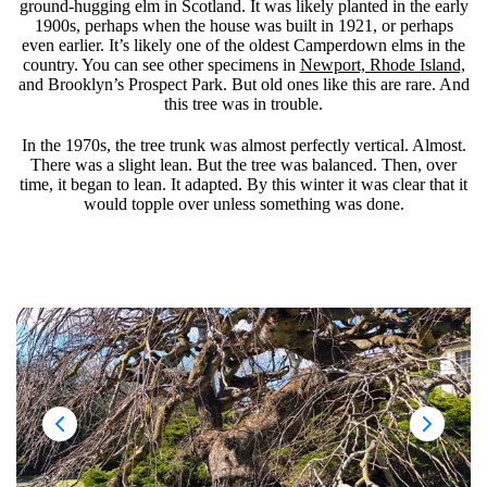
ground-hugging elm in Scotland. It was likely planted in the early
1900s, perhaps when the house was built in 1921, or perhaps
even earlier. It’s likely one of the oldest Camperdown elms in the
country. You can see other specimens in
Newport, Rhode Island,
and Brooklyn’s Prospect Park. But old ones like this are rare. And
this tree was in trouble.
In the 1970s, the tree trunk was almost perfectly vertical. Almost.
There was a slight lean. But the tree was balanced. Then, over
time, it began to lean. It adapted. By this winter it was clear that it
would topple over unless something was done.