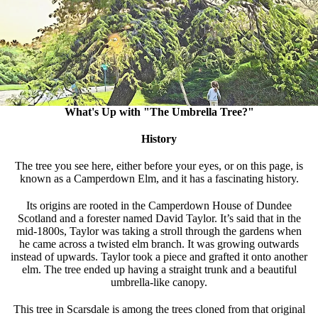
What's Up with "The Umbrella Tree?"
History
The tree you see here, either before your eyes, or on this page, is
known as a Camperdown Elm, and it has a fascinating history.
Its origins are rooted in the Camperdown House of Dundee
Scotland and a forester named David Taylor. It’s said that in the
mid-1800s, Taylor was taking a stroll through the gardens when
he came across a twisted elm branch. It was growing outwards
instead of upwards. Taylor took a piece and grafted it onto another
elm. The tree ended up having a straight trunk and a beautiful
umbrella-like canopy.
This tree in Scarsdale is among the trees cloned from that original