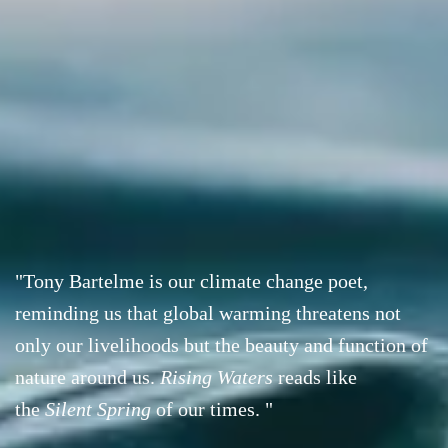
"Tony Bartelme is our climate change poet,
reminding us that global warming threatens not
only our livelihoods but the beauty and function of
nature around us.
Rising Waters
reads like
the
Silent Spring
of our times. "