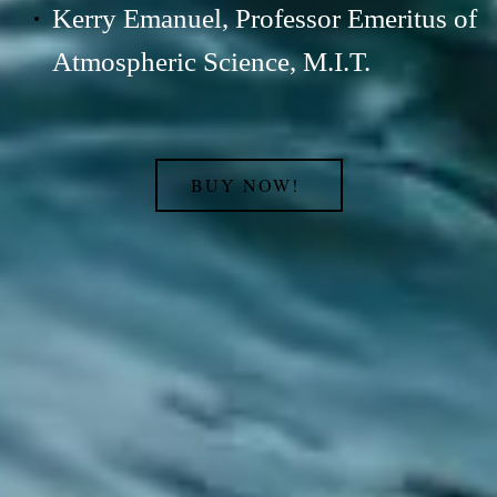
Kerry Emanuel, Professor Emeritus of
Atmospheric Science, M.I.T.
BUY NOW!