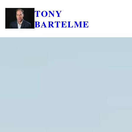
TONY
BARTELME