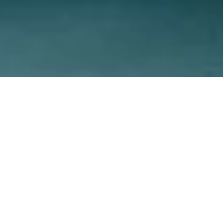
Reviews